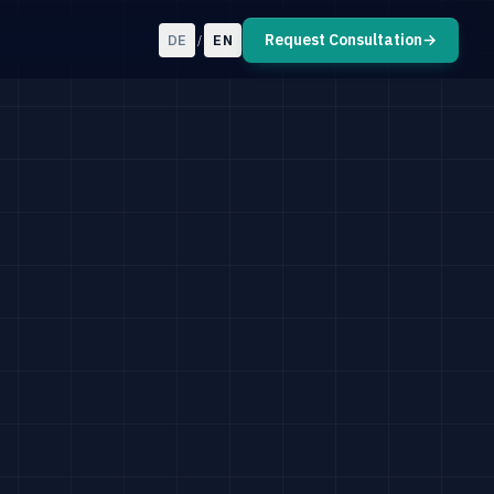
Request Consultation
→
DE
EN
/