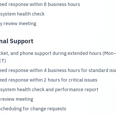
ed response within 8 business hours
 system health check
y review meeting
nal Support
icket, and phone support during extended hours (Mon–
ET)
ed response within 4 business hours for standard is
ed response within 2 hours for critical issues
 system health check and performance report
 review meeting
 scheduling for change requests