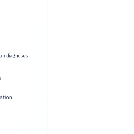
eam diagnoses
a
ation