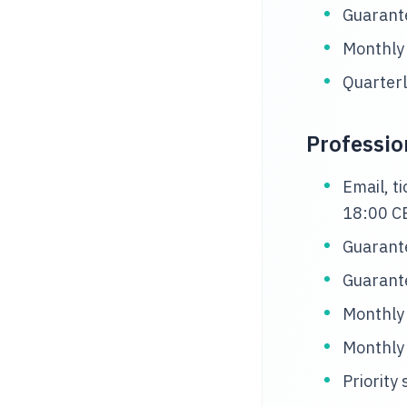
Guarante
Monthly
Quarterl
Professio
Email, t
18:00 C
Guarante
Guarante
Monthly
Monthly
Priority