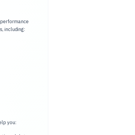
, performance
 including:
elp you: