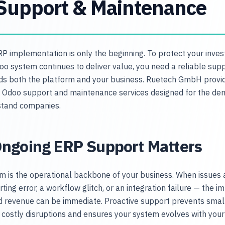
Support & Maintenance
RP implementation is only the beginning. To protect your inve
o system continues to deliver value, you need a reliable sup
s both the platform and your business. Ruetech GmbH provi
Odoo support and maintenance services designed for the de
stand companies.
ngoing ERP Support Matters
m is the operational backbone of your business. When issues 
ting error, a workflow glitch, or an integration failure — the i
nd revenue can be immediate. Proactive support prevents sma
costly disruptions and ensures your system evolves with your