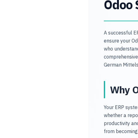
Odoo 
A successful E
ensure your Odo
who understand
comprehensive 
German Mittel
Why O
Your ERP syste
whether a repor
productivity a
from becoming 