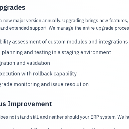
Upgrades
a new major version annually. Upgrading brings new features
and extended support. We manage the entire upgrade process,
ility assessment of custom modules and integrations
planning and testing in a staging environment
ration and validation
execution with rollback capability
rade monitoring and issue resolution
us Improvement
oes not stand still, and neither should your ERP system. We h