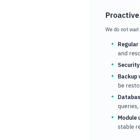
Proactiv
We do not wait 
Regular
and reso
Securit
Backup v
be rest
Databas
queries,
Module 
stable r