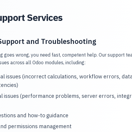
pport Services
Support and Troubleshooting
 goes wrong, you need fast, competent help. Our support t
sues across all Odoo modules, including:
al issues (incorrect calculations, workflow errors, dat
tencies)
l issues (performance problems, server errors, integr
estions and how-to guidance
and permissions management