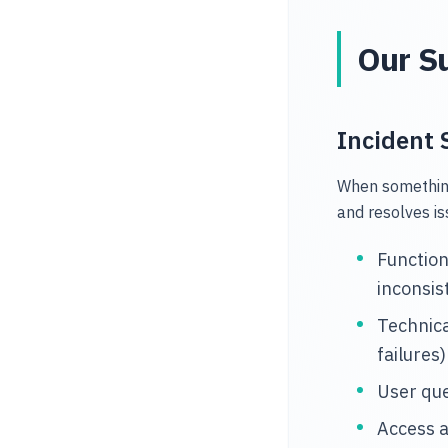
Our Su
Incident 
When something
and resolves is
Function
inconsis
Technica
failures)
User qu
Access 