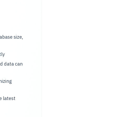
base size,
tly
d data can
mizing
 latest