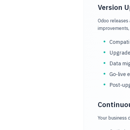
Version 
Odoo releases 
improvements, 
Compatib
Upgrade 
Data mig
Go-live 
Post-upg
Continuo
Your business d