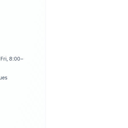
Fri, 8:00–
sues