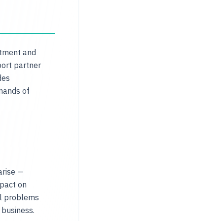
stment and
port partner
des
mands of
arise —
mpact on
ll problems
 business.