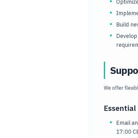
Optimize
Impleme
Build ne
Develop
require
Suppo
We offer flexi
Essential
Email an
17:00 C