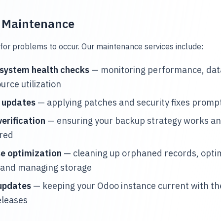
e Maintenance
for problems to occur. Our maintenance services include:
 system health checks
— monitoring performance, data
urce utilization
y updates
— applying patches and security fixes promp
erification
— ensuring your backup strategy works an
ored
e optimization
— cleaning up orphaned records, opti
 and managing storage
updates
— keeping your Odoo instance current with the
eleases