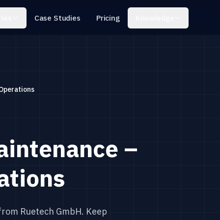
ries
Knowledge
Case Studies
Pricing
Operations
aintenance –
ations
 from Ruetech GmbH. Keep