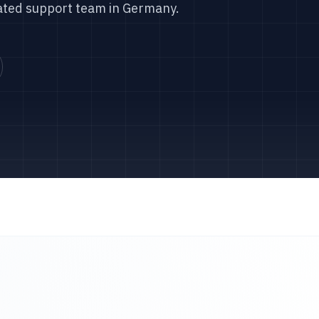
ated support team in Germany.