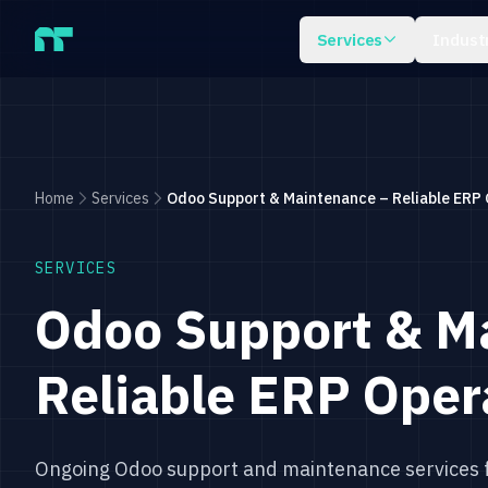
Skip to main content
Services
Indust
Home
Services
Odoo Support & Maintenance – Reliable ERP 
SERVICES
Odoo Support & M
Reliable ERP Oper
Ongoing Odoo support and maintenance services