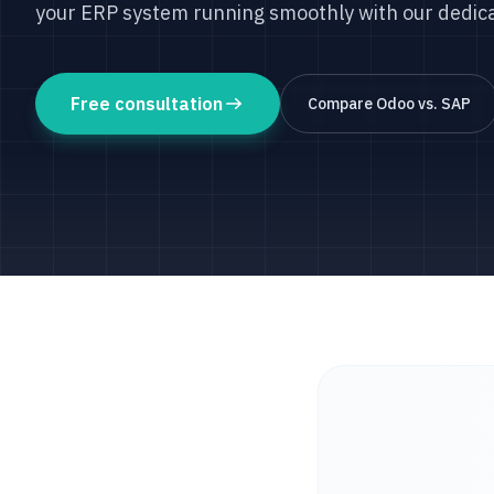
your ERP system running smoothly with our dedic
Free consultation
Compare Odoo vs. SAP