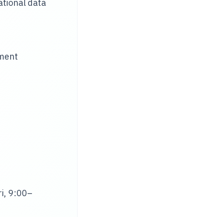
tional data
ement
i, 9:00–