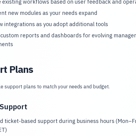
 existing workflows based on user feedback and opera
nt new modules as your needs expand
w integrations as you adopt additional tools
 custom reports and dashboards for evolving manag
ments
rt Plans
ble support plans to match your needs and budget.
 Support
d ticket-based support during business hours (Mon–Fr
ET)