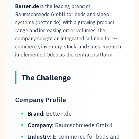
Betten.de
is the leading brand of
Raumschmiede GmbH for beds and sleep
systems (betten.de). With a growing product
range and increasing order volumes, the
company sought an integrated solution for e-
commerce, inventory, stock, and sales. Ruetech
implemented Odoo as the central platform.
The Challenge
Company Profile
Brand:
Betten.de
Company:
Raumschmiede GmbH
Industry:
E-commerce for beds and