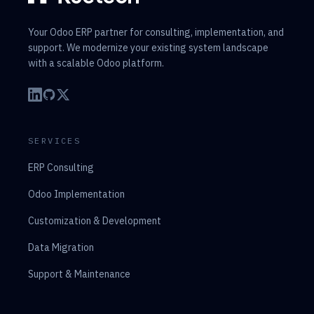
Your Odoo ERP partner for consulting, implementation, and
support. We modernize your existing system landscape
with a scalable Odoo platform.
SERVICES
ERP Consulting
Odoo Implementation
Customization & Development
Data Migration
Support & Maintenance