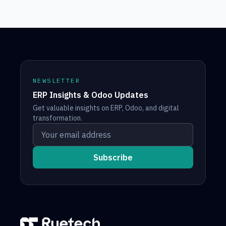
NEWSLETTER
ERP Insights & Odoo Updates
Get valuable insights on ERP, Odoo, and digital
transformation.
Your email address
Subscribe