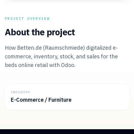
PROJECT OVERVIEW
About the project
How Betten.de (Raumschmiede) digitalized e-
commerce, inventory, stock, and sales for the
beds online retail with Odoo.
INDUSTRY
E-Commerce / Furniture