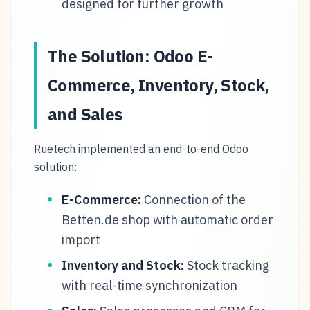
designed for further growth
The Solution: Odoo E-
Commerce, Inventory, Stock,
and Sales
Ruetech implemented an end-to-end Odoo
solution:
E-Commerce:
Connection of the
Betten.de shop with automatic order
import
Inventory and Stock:
Stock tracking
with real-time synchronization