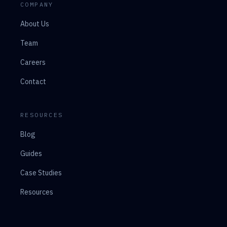
COMPANY
About Us
Team
Careers
Contact
RESOURCES
Blog
Guides
Case Studies
Resources