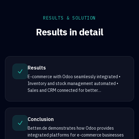
RESULTS & SOLUTION
Results in detail
Results
E-commerce with Odoo seamlessly integrated •
Inventory and stock management automated •
Sales and CRM connected for better
…
Conclusion
Betten.de demonstrates how Odoo provides
integrated platforms for e-commerce businesses