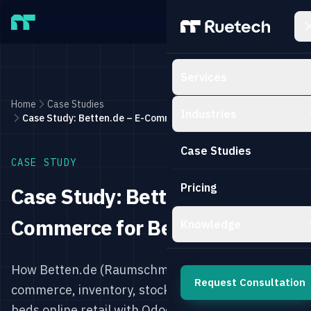
Skip to main content
Services
Home
Case Studies
Industries
Case Study: Betten.de – E-Commerce for Beds with Odoo
Case Studies
CASE STUDY
Pricing
Case Study: Betten.de – E-
Commerce for Beds with Odoo
Knowledge
How Betten.de (Raumschmiede) digitalized e-
Request Consultation
commerce, inventory, stock, and sales for the
beds online retail with Odoo.