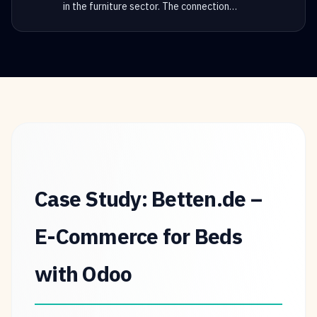
in the furniture sector. The connection
…
Case Study: Betten.de –
E-Commerce for Beds
with Odoo