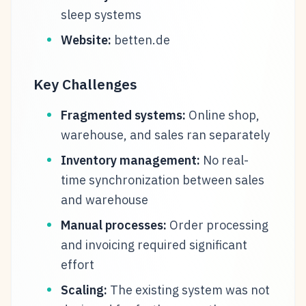
sleep systems
Website:
betten.de
Key Challenges
Fragmented systems:
Online shop,
warehouse, and sales ran separately
Inventory management:
No real-
time synchronization between sales
and warehouse
Manual processes:
Order processing
and invoicing required significant
effort
Scaling:
The existing system was not