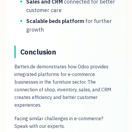
Sales and CRM
connected for better
customer care
Scalable beds platform
for further
growth
Conclusion
Betten.de demonstrates how Odoo provides
integrated platforms for e-commerce
businesses in the furniture sector. The
connection of shop, inventory, sales, and CRM
creates efficiency and better customer
experiences.
Facing similar challenges in e-commerce?
Speak with our experts.