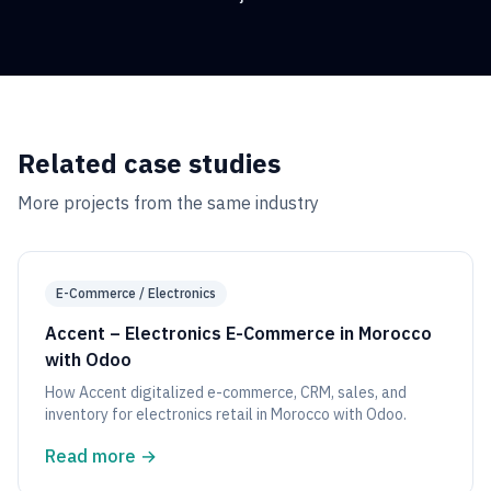
Related case studies
More projects from the same industry
E-Commerce / Electronics
Accent – Electronics E-Commerce in Morocco
with Odoo
How Accent digitalized e-commerce, CRM, sales, and
inventory for electronics retail in Morocco with Odoo.
Read more
→