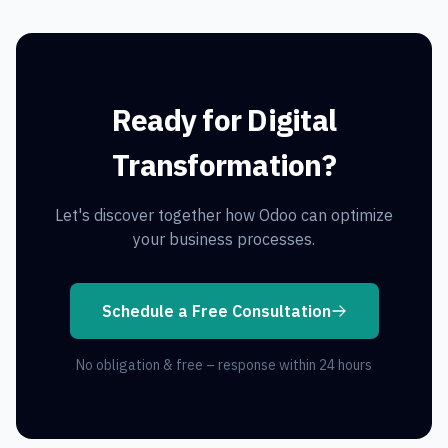
Ready for Digital
Transformation?
Let's discover together how Odoo can optimize
your business processes.
Schedule a Free Consultation
No obligation & free – response within 24 hours