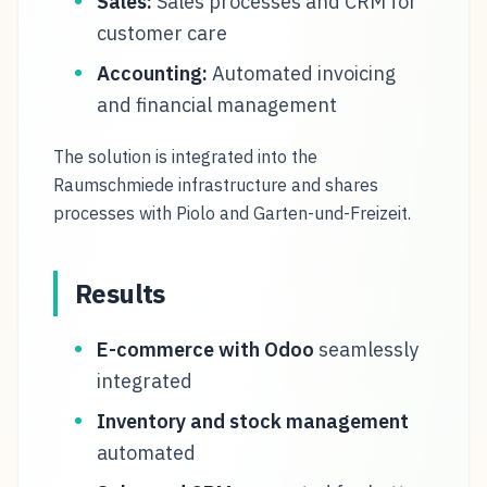
Sales:
Sales processes and CRM for
customer care
Accounting:
Automated invoicing
and financial management
The solution is integrated into the
Raumschmiede infrastructure and shares
processes with Piolo and Garten-und-Freizeit.
Results
E-commerce with Odoo
seamlessly
integrated
Inventory and stock management
automated