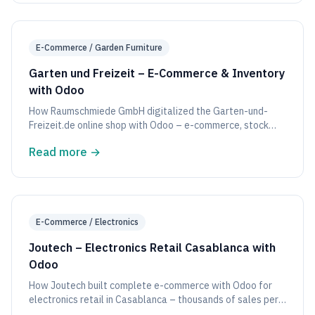
E-Commerce / Garden Furniture
Garten und Freizeit – E-Commerce & Inventory
with Odoo
How Raumschmiede GmbH digitalized the Garten-und-
Freizeit.de online shop with Odoo – e-commerce, stock
inventory, and sales in one system.
Read more
→
E-Commerce / Electronics
Joutech – Electronics Retail Casablanca with
Odoo
How Joutech built complete e-commerce with Odoo for
electronics retail in Casablanca – thousands of sales per
month.