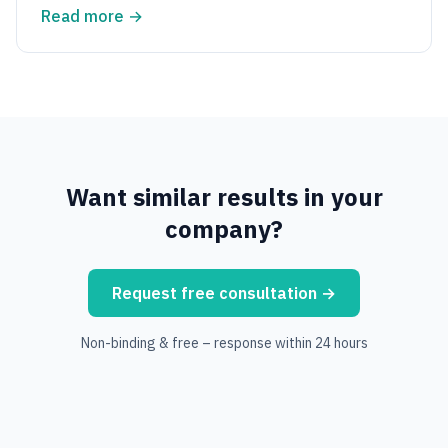
Read more
→
Want similar results in your
company?
Request free consultation
→
Non-binding & free – response within 24 hours