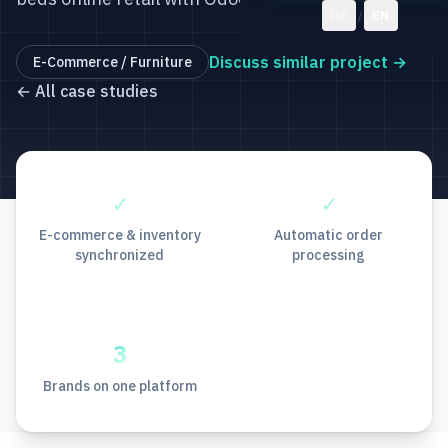
DE
EN
/
Discuss similar project
→
E-Commerce / Furniture
←
All case studies
✓
✓
E-commerce & inventory
Automatic order
synchronized
processing
3
Brands on one platform