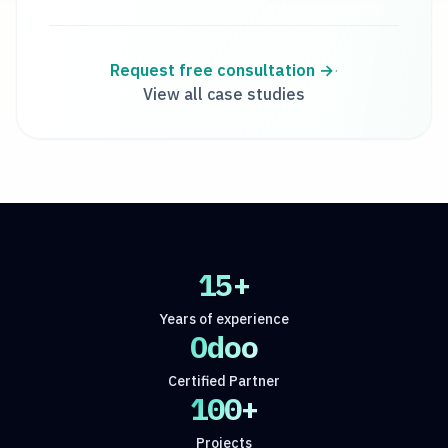
Request free consultation
→
·
View all case studies
15+
Years of experience
Odoo
Certified Partner
100+
Projects