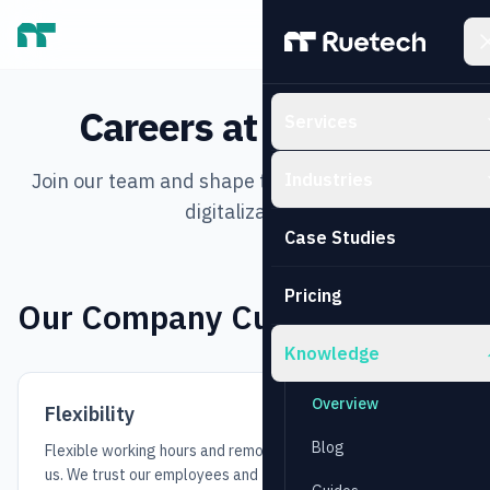
Skip to main content
Careers at Ruetech
Services
Join our team and shape the future of business
Industries
digitalization.
Case Studies
Pricing
Our Company Culture
Knowledge
Overview
Flexibility
Blog
Flexible working hours and remote work are standard with
us. We trust our employees and focus on results, not