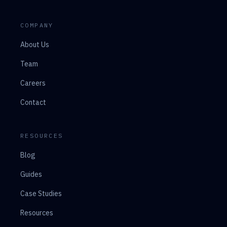
COMPANY
About Us
Team
Careers
Contact
RESOURCES
Blog
Guides
Case Studies
Resources