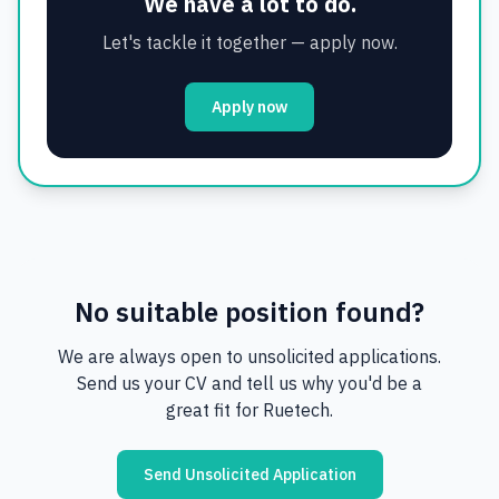
We have a lot to do.
Let's tackle it together — apply now.
Apply now
No suitable position found?
We are always open to unsolicited applications.
Send us your CV and tell us why you'd be a
great fit for Ruetech.
Send Unsolicited Application