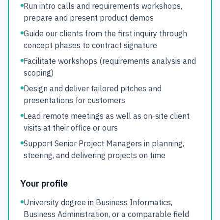
Run intro calls and requirements workshops,
prepare and present product demos
Guide our clients from the first inquiry through
concept phases to contract signature
Facilitate workshops (requirements analysis and
scoping)
Design and deliver tailored pitches and
presentations for customers
Lead remote meetings as well as on-site client
visits at their office or ours
Support Senior Project Managers in planning,
steering, and delivering projects on time
Your profile
University degree in Business Informatics,
Business Administration, or a comparable field