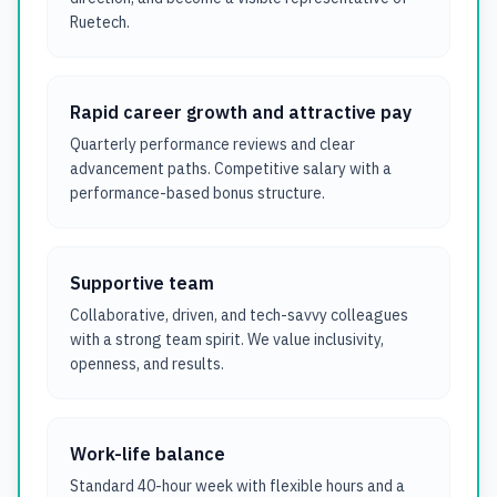
Ruetech.
Rapid career growth and attractive pay
Quarterly performance reviews and clear
advancement paths. Competitive salary with a
performance-based bonus structure.
Supportive team
Collaborative, driven, and tech-savvy colleagues
with a strong team spirit. We value inclusivity,
openness, and results.
Work-life balance
Standard 40-hour week with flexible hours and a