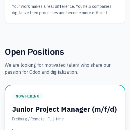
Your work makes a real difference. You help companies
digitalize their processes and become more efficient.
Open Positions
We are looking for motivated talent who share our
passion for Odoo and digitalization.
NOW HIRING
Junior Project Manager (m/f/d)
Freiburg / Remote
·
Full-time