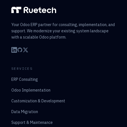
Your Odoo ERP partner for consulting, implementation, and
support. We modernize your existing system landscape
with a scalable Odoo platform.
SERVICES
ERP Consulting
Odoo Implementation
Customization & Development
Data Migration
Support & Maintenance