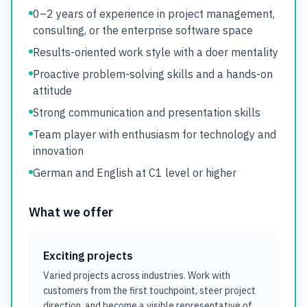
0–2 years of experience in project management,
consulting, or the enterprise software space
Results-oriented work style with a doer mentality
Proactive problem-solving skills and a hands-on
attitude
Strong communication and presentation skills
Team player with enthusiasm for technology and
innovation
German and English at C1 level or higher
What we offer
Exciting projects
Varied projects across industries. Work with
customers from the first touchpoint, steer project
direction, and become a visible representative of