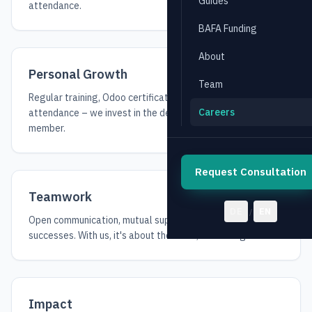
Guides
attendance.
BAFA Funding
About
Personal Growth
Team
Regular training, Odoo certifications, and conference
Careers
attendance – we invest in the development of every team
member.
Request Consultation
Teamwork
DE
EN
/
Open communication, mutual support, and shared
successes. With us, it's about the team, not the ego.
Impact