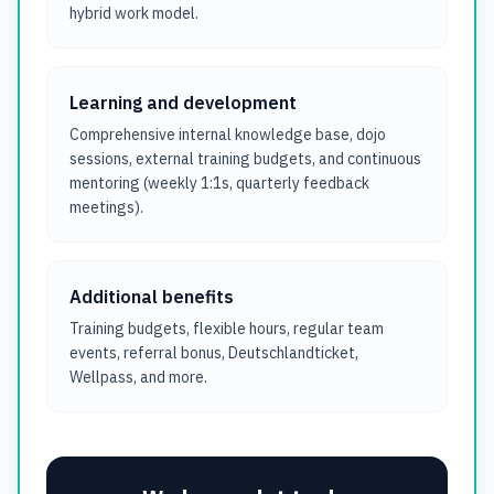
hybrid work model.
Learning and development
Comprehensive internal knowledge base, dojo
sessions, external training budgets, and continuous
mentoring (weekly 1:1s, quarterly feedback
meetings).
Additional benefits
Training budgets, flexible hours, regular team
events, referral bonus, Deutschlandticket,
Wellpass, and more.