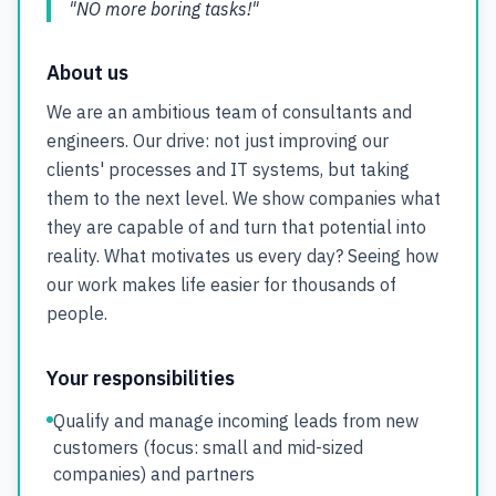
"NO more boring tasks!"
About us
We are an ambitious team of consultants and
engineers. Our drive: not just improving our
clients' processes and IT systems, but taking
them to the next level. We show companies what
they are capable of and turn that potential into
reality. What motivates us every day? Seeing how
our work makes life easier for thousands of
people.
Your responsibilities
Qualify and manage incoming leads from new
customers (focus: small and mid-sized
companies) and partners