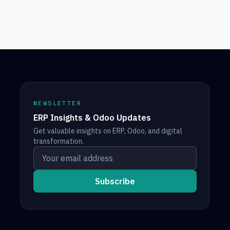
NEWSLETTER
ERP Insights & Odoo Updates
Get valuable insights on ERP, Odoo, and digital
transformation.
Your email address
Subscribe