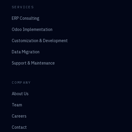
SERVICES
ERP Consulting
Odoo Implementation
Customization & Development
Data Migration
Support & Maintenance
COMPANY
About Us
Team
Careers
Contact