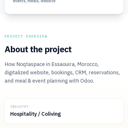
events, meals, website
PROJECT OVERVIEW
About the project
How Noqtaspace in Essaouira, Morocco,
digitalized website, bookings, CRM, reservations,
and meal & event planning with Odoo.
INDUSTRY
Hospitality / Coliving