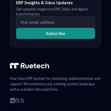
ERP Insights & Odoo Updates
Get valuable insights on ERP, Odoo, and digital
transformation.
Your email address
Subscribe
Your Odoo ERP partner for consulting, implementation, and
support. We modernize your existing system landscape
with a scalable Odoo platform.