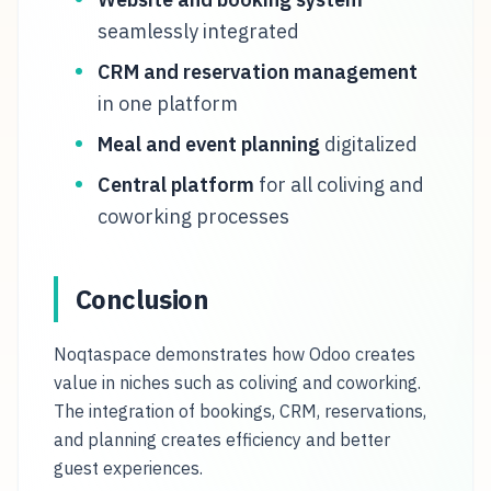
seamlessly integrated
CRM and reservation management
in one platform
Meal and event planning
digitalized
Central platform
for all coliving and
coworking processes
Conclusion
Noqtaspace demonstrates how Odoo creates
value in niches such as coliving and coworking.
The integration of bookings, CRM, reservations,
and planning creates efficiency and better
guest experiences.