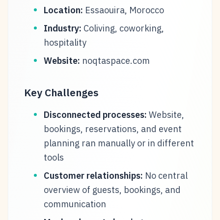
Location:
Essaouira, Morocco
Industry:
Coliving, coworking,
hospitality
Website:
noqtaspace.com
Key Challenges
Disconnected processes:
Website,
bookings, reservations, and event
planning ran manually or in different
tools
Customer relationships:
No central
overview of guests, bookings, and
communication