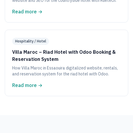
website and SEO for the countryside hotel with Ruetech.
Read more
→
Hospitality / Hotel
Villa Maroc – Riad Hotel with Odoo Booking &
Reservation System
How Villa Maroc in Essaouira digitalized website, rentals,
and reservation system for the riad hotel with Odoo.
Read more
→