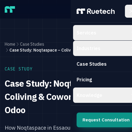
Skip to main content
Services
Home
Case Studies
Industries
Case Study: Noqtaspace – Coliving & Coworking with Odoo
Case Studies
CASE STUDY
Pricing
Case Study: Noqtaspace –
Coliving & Coworking with
Knowledge
Odoo
Request Consultation
How Noqtaspace in Essaouira, Morocco,