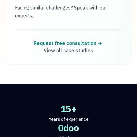
Facing similar challenges? Speak with our
experts.
Request free consultation
→
·
View all case studies
15+
Years of experience
Odoo