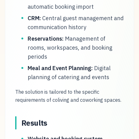
automatic booking import
CRM:
Central guest management and
communication history
Reservations:
Management of
rooms, workspaces, and booking
periods
Meal and Event Planning:
Digital
planning of catering and events
The solution is tailored to the specific
requirements of coliving and coworking spaces.
Results
Website and booking system