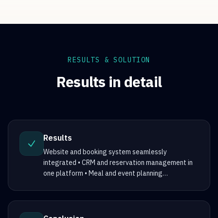
RESULTS & SOLUTION
Results in detail
Results
Website and booking system seamlessly
integrated • CRM and reservation management in
one platform • Meal and event planning
…