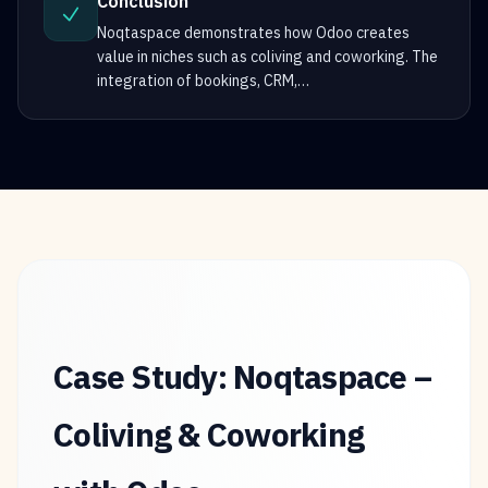
Conclusion
Noqtaspace demonstrates how Odoo creates
value in niches such as coliving and coworking. The
integration of bookings, CRM,
…
Case Study: Noqtaspace –
Coliving & Coworking