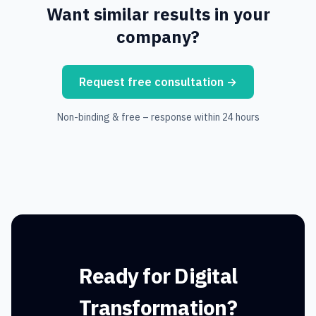
Want similar results in your
company?
Request free consultation
→
Non-binding & free – response within 24 hours
Ready for Digital
Transformation?