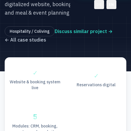
digitalized website, bookings, CRM, reservations,
DE
EN
/
and meal & event planning with Odoo.
Discuss similar project
→
Hospitality / Coliving
←
All case studies
✓
✓
Website & booking system
Reservations digital
live
5
Modules: CRM, booking,