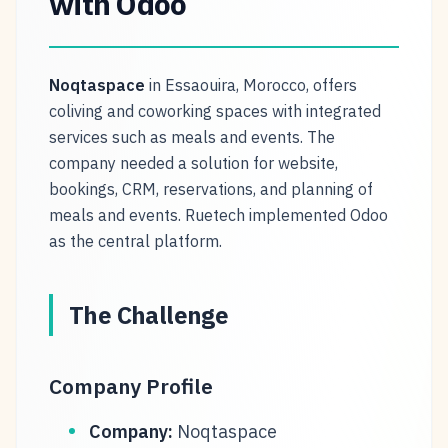
with Odoo
Noqtaspace
in Essaouira, Morocco, offers
coliving and coworking spaces with integrated
services such as meals and events. The
company needed a solution for website,
bookings, CRM, reservations, and planning of
meals and events. Ruetech implemented Odoo
as the central platform.
The Challenge
Company Profile
Company:
Noqtaspace