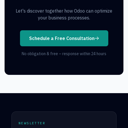
Let's discover together how Odoo can optimize
your business processes.
Schedule a Free Consultation
No obligation & free – response within 24 hours
NEWSLETTER