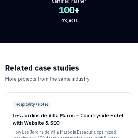
Certified Partner
100+
Projects
Related case studies
More projects from the same industry
Hospitality / Hotel
Les Jardins de Villa Maroc – Countryside Hotel
with Website & SEO
How Les Jardins de Villa Maroc in Essaouira optimized