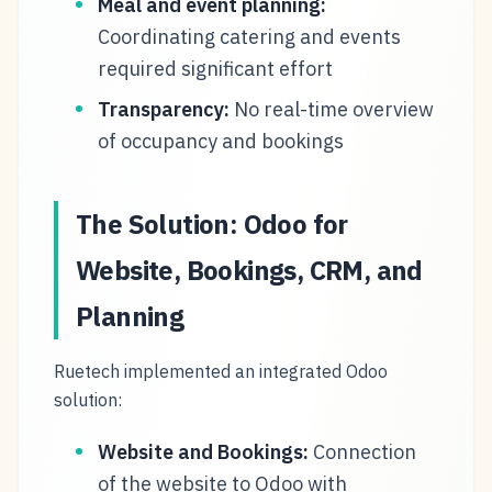
Meal and event planning:
Coordinating catering and events
required significant effort
Transparency:
No real-time overview
of occupancy and bookings
The Solution: Odoo for
Website, Bookings, CRM, and
Planning
Ruetech implemented an integrated Odoo
solution:
Website and Bookings:
Connection
of the website to Odoo with